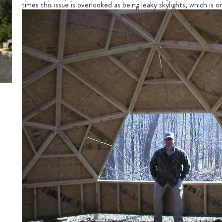
times this issue is overlooked as being leaky skylights, which is