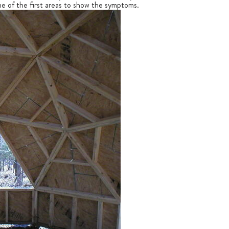
 one of the first areas to show the symptoms.