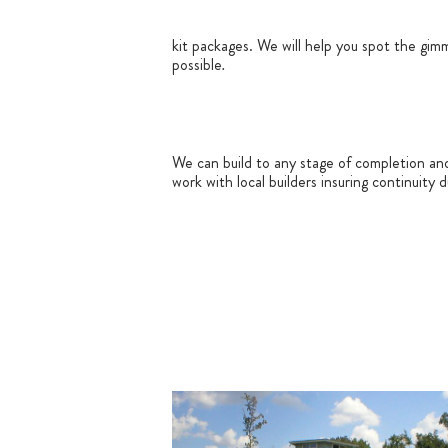
kit packages. We will help you spot the gim
possible
.
We can build to any stage of completion an
work with local builders insuring continuity 