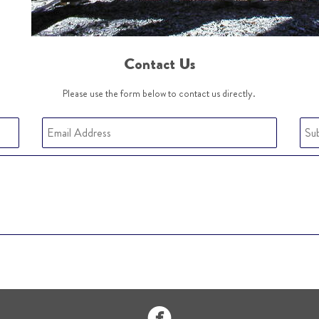
Contact Us
Please use the form below to contact us directly.