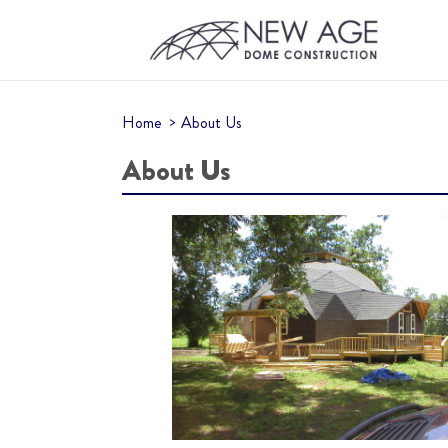
Home
About Us
About Us