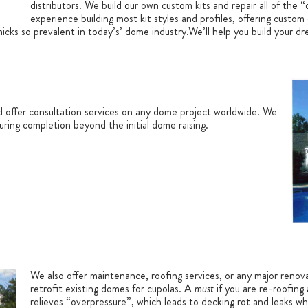
distributors. We build our own custom kits and repair all of the
experience building most kit styles and profiles, offering custom
micks so prevalent in today’s’ dome industry.We’ll help you build your 
d offer consultation services on any dome project worldwide. We
during completion beyond the initial dome raising.
We also offer maintenance, roofing services, or any major renov
retrofit existing domes for cupolas. A
must
if you are re-roofing 
relieves “overpressure”, which leads to decking rot and leaks wh