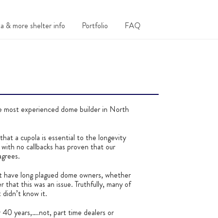
a & more shelter info
Portfolio
FAQ
ost experienced dome builder in North
hat a cupola is essential to the longevity
ith no callbacks has proven that our
agrees.
at have long plagued dome owners, whether
 that this was an issue. Truthfully, many of
 didn’t know it.
r 40 years,….not, part time dealers or