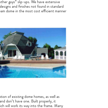
 “other guys” slip-ups. We have extensive
 designs and finishes not found in standard
dream dome in the most cost efficient manner
ation of existing dome homes, as well as
and don’t have one. Built properly, it
ich will work its way into the frame. Many