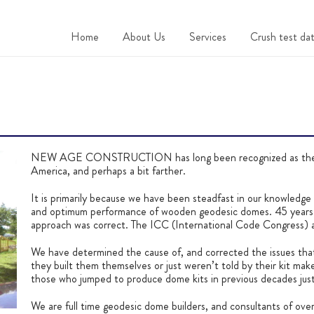
Home
About Us
Services
Crush test dat
NEW AGE CONSTRUCTION has long been recognized as the m
America, and perhaps a bit farther.
It is primarily because we have been steadfast in our knowledge t
and optimum performance of wooden geodesic domes. 45 years w
approach was correct. The ICC (International Code Congress) 
We have determined the cause of, and corrected the issues th
they built them themselves or just weren’t told by their kit maker
those who jumped to produce dome kits in previous decades just
We are full time geodesic dome builders, and consultants of ove