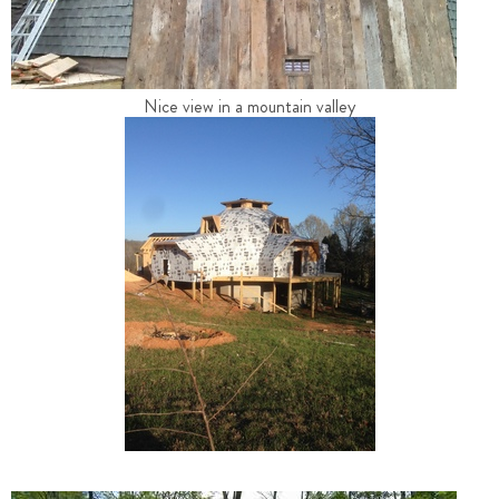
Nice view in a mountain valley