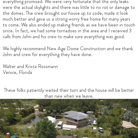
everything promised. We were very fortunate that the only leaks
were the actual skylights and there was little to no rot or damage to
the domes. The crew brought our house up to code, made it look
much better and gave us a strong worry free home for many years
to come. We also ended up making friends as we have been in touch
since. In fact, we had some tornadoes in the area and I received 3
calls from John and his crew to make sure everything was good.
We highly recommend New Age Dome Construction and we thank
John and crew for everything they have done.
Walter and Krista Rossmann
Venice, Florida
These folks patiently waited their turn and the house will be better
than new when we leave.