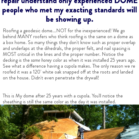
repair understand only experienced DOME
people who met my exacting standards will
be showing up.
Roofing a geodesic dome...NOT for the inexperienced! We go
behind MANY roofers who think roofing is the same on a dome as
a box home. So many things they don't know such as proper overlap
and underlaps at the dihedrals, the proper felt, and nail spacing is
MOST critical in the lines and the proper number. Notice the
decking is the
same honey color
as when it was installed 25 years ago.
See what a difference having a cupola makes. The only reason we re
roofed it was a 120' white oak snapped off at the roots and landed
on the house. Didn't even penetrate the drywall!
This is My dome after 25 years with a cupola. You'll notice the
sheathing is still the same color as the day it was installed.