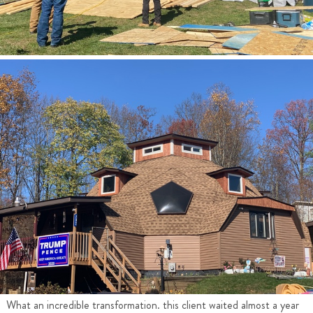
What an incredible transformation. this client waited almost a year