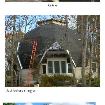
Before
Just before shingles