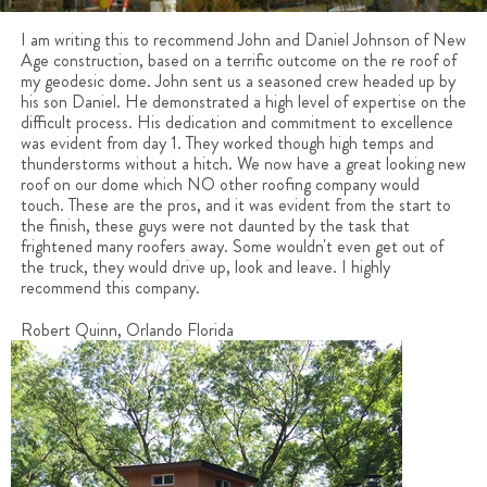
I am writing this to recommend John and Daniel Johnson of New
Age construction, based on a terrific outcome on the re roof of
my geodesic dome. John sent us a seasoned crew headed up by
his son Daniel. He demonstrated a high level of expertise on the
difficult process. His dedication and commitment to excellence
was evident from day 1. They worked though high temps and
thunderstorms without a hitch. We now have a great looking new
roof on our dome which NO other roofing company would
touch. These are the pros, and it was evident from the start to
the finish, these guys were not daunted by the task that
frightened many roofers away. Some wouldn't even get out of
the truck, they would drive up, look and leave. I highly
recommend this company.
Robert Quinn, Orlando Florida