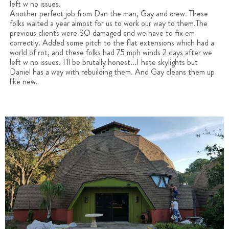
left w no issues.
Another perfect job from Dan the man, Gay and crew. These
folks waited a year almost for us to work our way to them.The
previous clients were SO damaged and we have to fix em
correctly. Added some pitch to the flat extensions which had a
world of rot, and these folks had 75 mph winds 2 days after we
left w no issues. I'll be brutally honest...I hate skylights but
Daniel has a way with rebuilding them. And Gay cleans them up
like new.