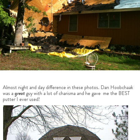
Almost night and day difference in these photos. Dan Hoobchaak
was a
great
guy with a lot of charisma and he gave me the BEST
putter I ever used!