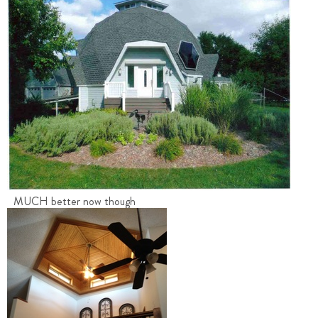
MUCH better now though