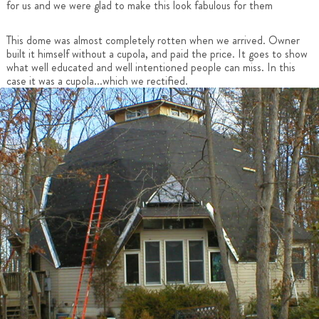
for us and we were glad to make this look fabulous for them
This dome was almost completely rotten when we arrived. Owner
built it himself without a cupola, and paid the price. It goes to show
what well educated and well intentioned people can miss. In this
case it was a cupola...which we rectified.