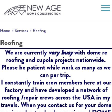
Home
Services
Roofing
Roofing
We are currently
very busy
with dome re
roofing and cupola projects nationwide.
Please be patient while work as many as we
can per trip.
I constantly train crew members here at our
factory and have developed a network of
roofing /repair crews across the USA in my
travels. When you contact us for your dome