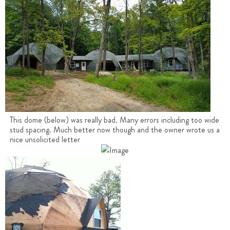
This dome (below) was really bad. Many errors including too wide
stud spacing. Much better now though and the owner wrote us a
nice unsolicited letter