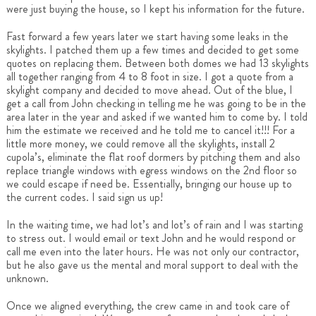
were just buying the house, so I kept his information for the future.
Fast forward a few years later we start having some leaks in the
skylights. I patched them up a few times and decided to get some
quotes on replacing them. Between both domes we had 13 skylights
all together ranging from 4 to 8 foot in size. I got a quote from a
skylight company and decided to move ahead. Out of the blue, I
get a call from John checking in telling me he was going to be in the
area later in the year and asked if we wanted him to come by. I told
him the estimate we received and he told me to cancel it!!! For a
little more money, we could remove all the skylights, install 2
cupola’s, eliminate the flat roof dormers by pitching them and also
replace triangle windows with egress windows on the 2nd floor so
we could escape if need be. Essentially, bringing our house up to
the current codes. I said sign us up!
In the waiting time, we had lot’s and lot’s of rain and I was starting
to stress out. I would email or text John and he would respond or
call me even into the later hours. He was not only our contractor,
but he also gave us the mental and moral support to deal with the
unknown.
Once we aligned everything, the crew came in and took care of