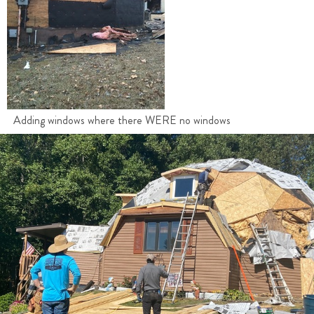
Adding windows where there WERE no windows