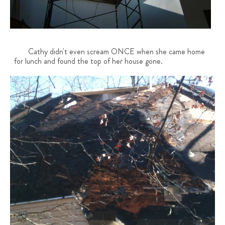
Cathy didn't even scream ONCE when she came home
for lunch and found the top of her house gone.