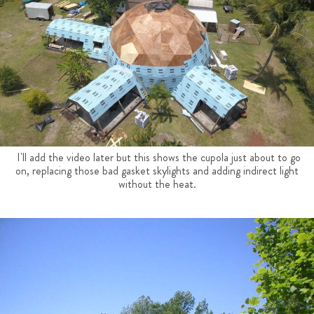
I'll add the video later but this shows the cupola just about to go
on, replacing those bad gasket skylights and adding indirect light
without the heat.