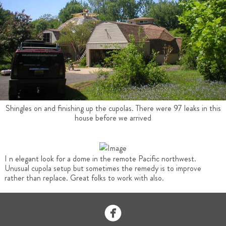
Shingles on and finishing up the cupolas. There were 97 leaks in this
house before we arrived
I n elegant look for a dome in the remote Pacific northwest.
Unusual cupola setup but sometimes the remedy is to improve
rather than replace. Great folks to work with also.