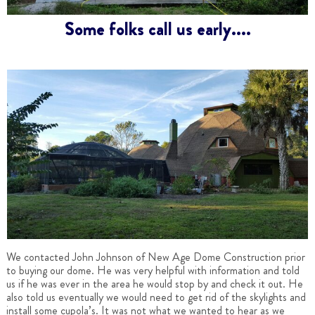
Some folks call us early....
We contacted John Johnson of New Age Dome Construction prior
to buying our dome. He was very helpful with information and told
us if he was ever in the area he would stop by and check it out. He
also told us eventually we would need to get rid of the skylights and
install some cupola’s. It was not what we wanted to hear as we