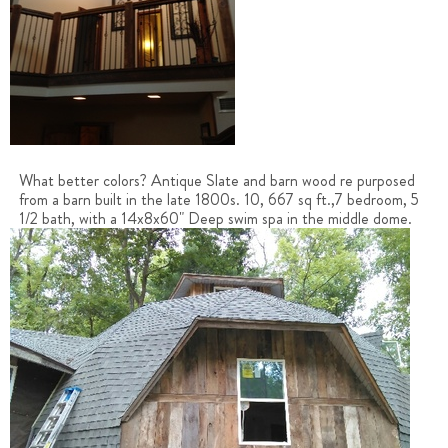
What better colors? Antique Slate and barn wood re purposed
from a barn built in the late 1800s. 10, 667 sq ft.,7 bedroom, 5
1/2 bath, with a 14x8x60" Deep swim spa in the middle dome.