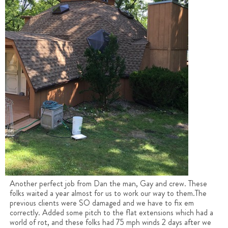
Another perfect job from Dan the man, Gay and crew. These
folks waited a year almost for us to work our way to them.The
previous clients were SO damaged and we have to fix em
correctly. Added some pitch to the flat extensions which had a
world of rot, and these folks had 75 mph winds 2 days after we